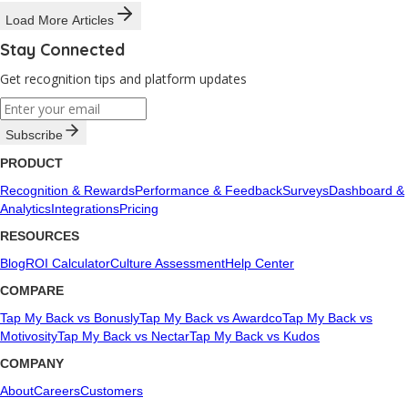
Load More Articles
Stay Connected
Get recognition tips and platform updates
Subscribe
PRODUCT
Recognition & Rewards
Performance & Feedback
Surveys
Dashboard &
Analytics
Integrations
Pricing
RESOURCES
Blog
ROI Calculator
Culture Assessment
Help Center
COMPARE
Tap My Back vs Bonusly
Tap My Back vs Awardco
Tap My Back vs
Motivosity
Tap My Back vs Nectar
Tap My Back vs Kudos
COMPANY
About
Careers
Customers