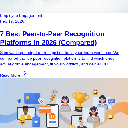
Employee Engagement
Feb 17, 2026
7 Best Peer-to-Peer Recognition
Platforms in 2026 (Compared)
Stop wasting budget on recognition tools your team won't use. We
compared the top peer recognition platforms to find which ones
actually drive engagement, fit your workflow, and deliver ROI.
Read More