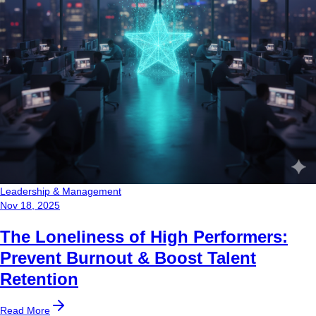
Leadership & Management
Nov 18, 2025
The Loneliness of High Performers:
Prevent Burnout & Boost Talent
Retention
Read More