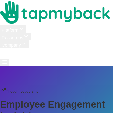
Platform
Resources
Company
Pricing
Login
Schedule a Demo
Thought Leadership
Employee Engagement