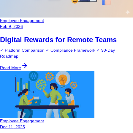
Employee Engagement
Feb 9, 2026
Digital Rewards for Remote Teams
✓ Platform Comparison ✓ Compliance Framework ✓ 90-Day
Roadmap
Read More
Employee Engagement
Dec 11, 2025