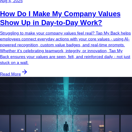
Aug 4, 2025
How Do I Make My Company Values
Show Up in Day-to-Day Work?
Struggling to make your company values feel real? Tap My Back helps
employees connect everyday actions with your core values - using AI-
powered recognition, custom value badges, and real-time prompts.
Whether it’s celebrating teamwork, integrity, or innovation, Tap My
Back ensures your values are seen, felt, and reinforced daily - not just
stuck on a wall.
Read More