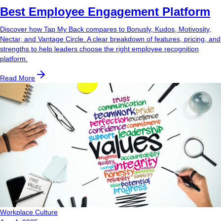
Best Employee Engagement Platform
Discover how Tap My Back compares to Bonusly, Kudos, Motivosity,
Nectar, and Vantage Circle. A clear breakdown of features, pricing, and
strengths to help leaders choose the right employee recognition
platform.
Read More
Workplace Culture