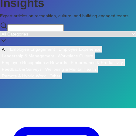
Insights
Expert articles on recognition, culture, and building engaged teams.
All
Employee Engagement
Employee Experience
Leadership & Management
Workplace Culture
Employee Recognition & Rewards
Performance & Productivity
Feedback & Surveys
Wellbeing & Mental Health
Remote & Hybrid Work
Other