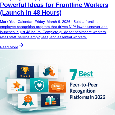
Powerful Ideas for Frontline Workers
(Launch in 48 Hours)
Mark Your Calendar: Friday, March 6, 2026 | Build a frontline
employee recognition program that drives 31% lower turnover and
launches in just 48 hours. Complete guide for healthcare workers,
retail staff, service employees, and essential workers.
Read More