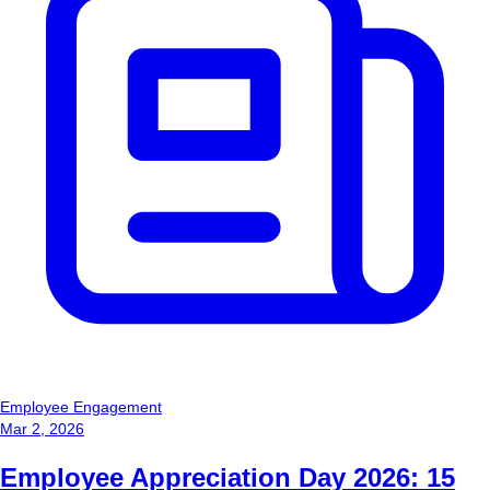
Employee Engagement
Mar 2, 2026
Employee Appreciation Day 2026: 15