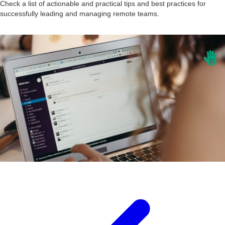
Check a list of actionable and practical tips and best practices for
successfully leading and managing remote teams.