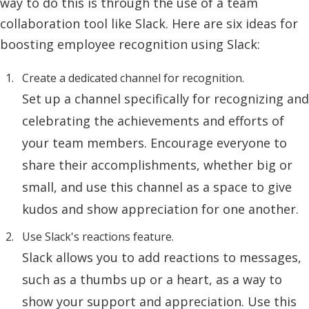
way to do this is through the use of a team
collaboration tool like Slack. Here are six ideas for
boosting employee recognition using Slack:
Create a dedicated channel for recognition.
Set up a channel specifically for recognizing and
celebrating the achievements and efforts of
your team members. Encourage everyone to
share their accomplishments, whether big or
small, and use this channel as a space to give
kudos and show appreciation for one another.
Use Slack's reactions feature.
Slack allows you to add reactions to messages,
such as a thumbs up or a heart, as a way to
show your support and appreciation. Use this