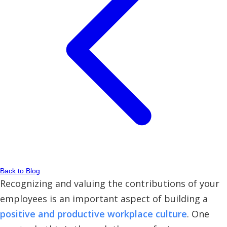
Back to Blog
Recognizing and valuing the contributions of your
employees is an important aspect of building a
positive and productive workplace culture
. One