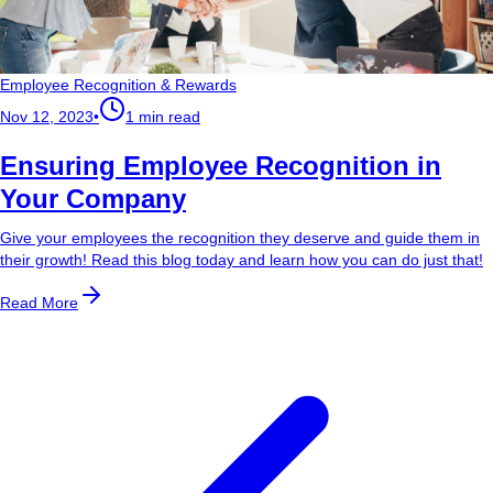
Employee Recognition & Rewards
Nov 12, 2023
•
1 min read
Ensuring Employee Recognition in
Your Company
Give your employees the recognition they deserve and guide them in
their growth! Read this blog today and learn how you can do just that!
Read More