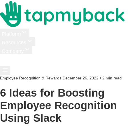
Platform
Resources
Company
Pricing
Login
Schedule a Demo
Employee Recognition & Rewards
December 26, 2022
•
2 min read
6 Ideas for Boosting
Employee Recognition
Using Slack