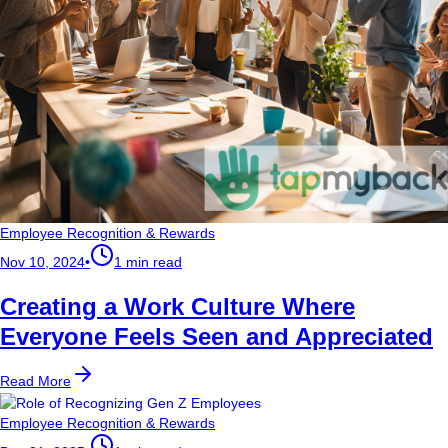
Employee Recognition & Rewards
Nov 10, 2024
•
1 min read
Creating a Work Culture Where
Everyone Feels Seen and Appreciated
Read More
Employee Recognition & Rewards