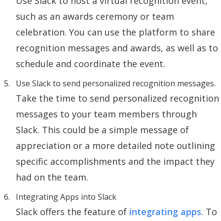
Use Slack to host a virtual recognition event,
such as an awards ceremony or team
celebration. You can use the platform to share
recognition messages and awards, as well as to
schedule and coordinate the event.
Use Slack to send personalized recognition messages.
Take the time to send personalized recognition
messages to your team members through
Slack. This could be a simple message of
appreciation or a more detailed note outlining
specific accomplishments and the impact they
had on the team.
Integrating Apps into Slack
Slack offers the feature of
integrating apps
. To