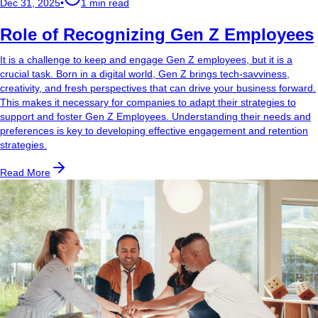
Dec 31, 2025
•
1 min read
Role of Recognizing Gen Z Employees
It is a challenge to keep and engage Gen Z employees, but it is a
crucial task. Born in a digital world, Gen Z brings tech-savviness,
creativity, and fresh perspectives that can drive your business forward.
This makes it necessary for companies to adapt their strategies to
support and foster Gen Z Employees. Understanding their needs and
preferences is key to developing effective engagement and retention
strategies.
Read More