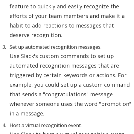
feature to quickly and easily recognize the
efforts of your team members and make it a
habit to add reactions to messages that
deserve recognition.
Set up automated recognition messages.
Use Slack's custom commands to set up
automated recognition messages that are
triggered by certain keywords or actions. For
example, you could set up a custom command
that sends a "congratulations" message
whenever someone uses the word "promotion"
in a message.
Host a virtual recognition event.