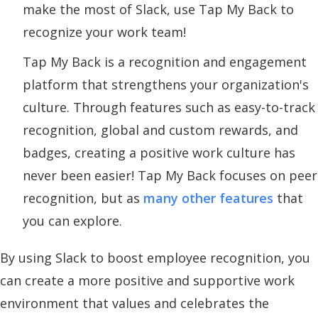
make the most of Slack, use Tap My Back to
recognize your work team!
Tap My Back is a recognition and engagement
platform that strengthens your organization's
culture. Through features such as easy-to-track
recognition, global and custom rewards, and
badges, creating a positive work culture has
never been easier! Tap My Back focuses on peer
recognition, but as
many other features
that
you can explore.
By using Slack to boost employee recognition, you
can create a more positive and supportive work
environment that values and celebrates the