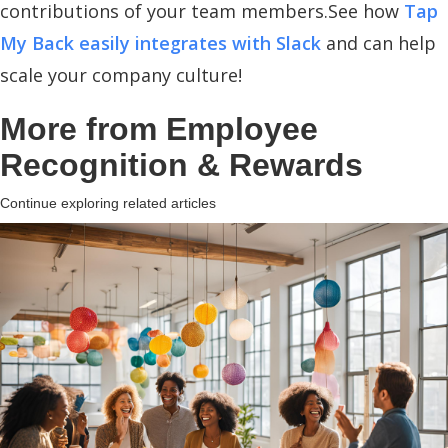
contributions of your team members.See how
Tap
My Back easily integrates with Slack
and can help
scale your company culture!
More from
Employee
Recognition & Rewards
Continue exploring related articles