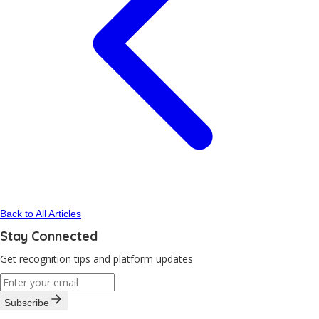
Back to All Articles
Stay Connected
Get recognition tips and platform updates
Subscribe